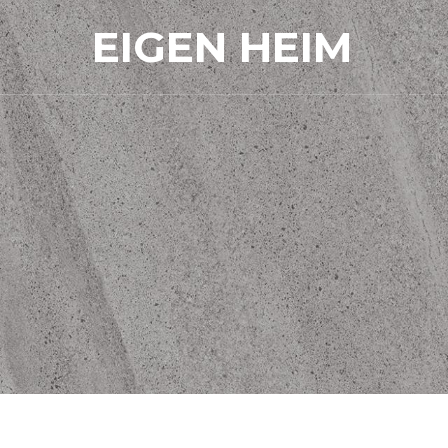
EIGEN HEIM