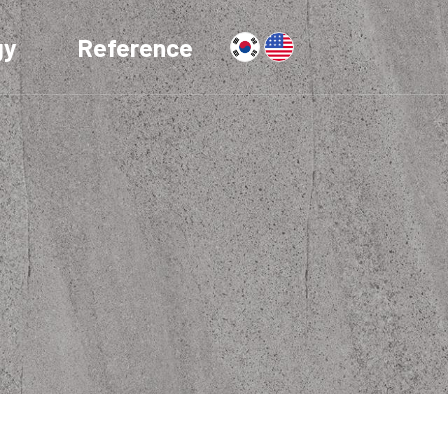
gy
Reference