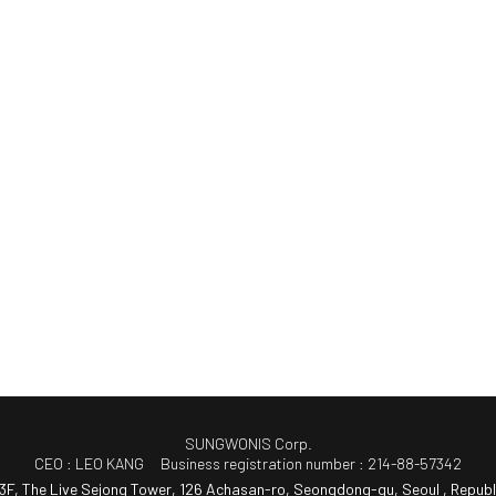
SUNGWONIS Corp.
CEO : LEO KANG
Business registration number : 214-88-57342
3F, The Live Sejong Tower, 126 Achasan-ro, Seongdong-gu, Seoul , Republ