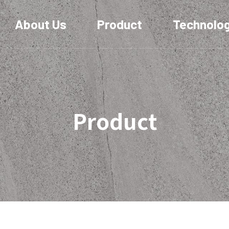
About Us
Product
Technolo
Product